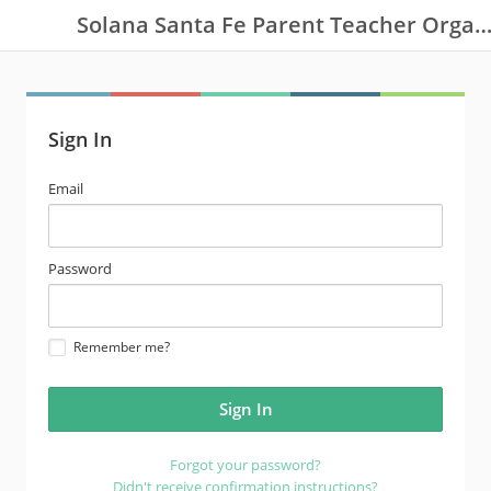
Solana Santa Fe Parent Teacher Organizat
Sign In
email
Email
address
password
Password
Remember me?
Forgot your password?
Didn't receive confirmation instructions?