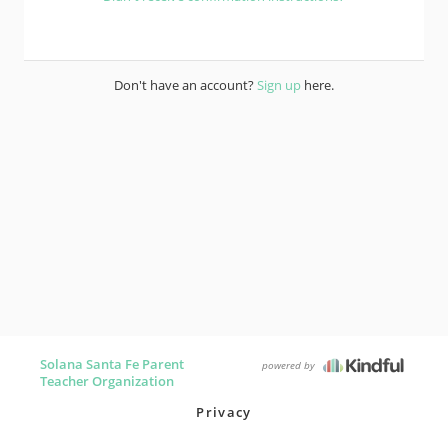
Don't have an account?
Sign up
here.
Solana Santa Fe Parent
powered by
Teacher Organization
Privacy